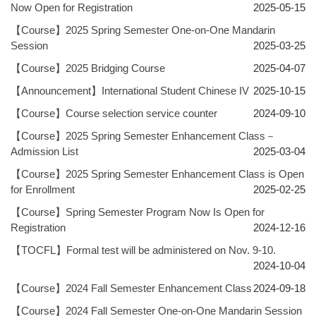
Now Open for Registration
2025-05-15
【Course】2025 Spring Semester One-on-One Mandarin
Session
2025-03-25
【Course】2025 Bridging Course
2025-04-07
【Announcement】International Student Chinese IV
2025-10-15
【Course】Course selection service counter
2024-09-10
【Course】2025 Spring Semester Enhancement Class－
Admission List
2025-03-04
【Course】2025 Spring Semester Enhancement Class is Open
for Enrollment
2025-02-25
【Course】Spring Semester Program Now Is Open for
Registration
2024-12-16
【TOCFL】Formal test will be administered on Nov. 9-10.
2024-10-04
【Course】2024 Fall Semester Enhancement Class
2024-09-18
【Course】2024 Fall Semester One-on-One Mandarin Session