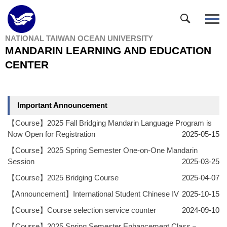
Jump
to
the
NATIONAL TAIWAN OCEAN UNIVERSITY
main
MANDARIN LEARNING AND EDUCATION
content
block
CENTER
Important Announcement
【Course】2025 Fall Bridging Mandarin Language Program is
Now Open for Registration
2025-05-15
【Course】2025 Spring Semester One-on-One Mandarin
Session
2025-03-25
【Course】2025 Bridging Course
2025-04-07
【Announcement】International Student Chinese IV
2025-10-15
【Course】Course selection service counter
2024-09-10
【Course】2025 Spring Semester Enhancement Class－