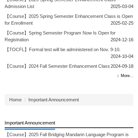
Admission List
2025-03-04
【Course】2025 Spring Semester Enhancement Class is Open
for Enrollment
2025-02-25
【Course】Spring Semester Program Now Is Open for
Registration
2024-12-16
【TOCFL】Formal test will be administered on Nov. 9-10.
2024-10-04
【Course】2024 Fall Semester Enhancement Class
2024-09-18
More...
Home
Important Announcement
Important Announcement
【Course】2025 Fall Bridging Mandarin Language Program is