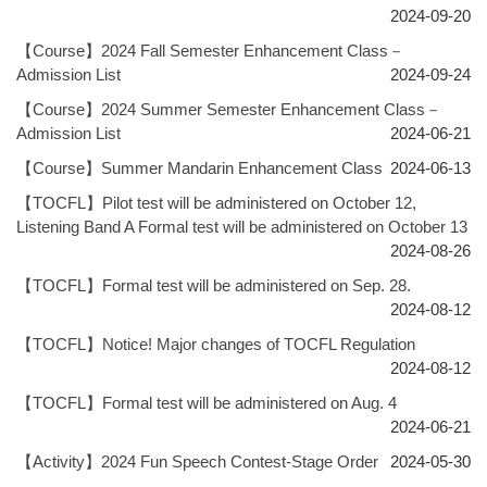
2024-09-20
【Course】2024 Fall Semester Enhancement Class－
Admission List
2024-09-24
【Course】2024 Summer Semester Enhancement Class－
Admission List
2024-06-21
【Course】Summer Mandarin Enhancement Class
2024-06-13
【TOCFL】Pilot test will be administered on October 12,
Listening Band A Formal test will be administered on October 13
2024-08-26
【TOCFL】Formal test will be administered on Sep. 28.
2024-08-12
【TOCFL】Notice! Major changes of TOCFL Regulation
2024-08-12
【TOCFL】Formal test will be administered on Aug. 4
2024-06-21
【Activity】2024 Fun Speech Contest-Stage Order
2024-05-30