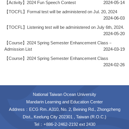
【Activity】2024 Fun Speech Contest
2024-05-14
【TOCFL】Formal test will be administered on Jul. 20, 2024
2024-06-03
【TOCFL】Listening test will be administered on July 6th, 2024.
2024-05-20
【Course】2024 Spring Semester Enhancement Class－
Admission List
2024-03-19
【Course】2024 Spring Semester Enhancement Class
2024-02-26
National Taiwan Ocean University
Mandarin Learning and Education Center
Address：ECG Rm. A310, No. 2, Beining Rd., Zhongzheng
Dist., Keelung City 202301 , Taiwan (R.O.C.)
Tel：+886-2-2462-2192 ext 2430