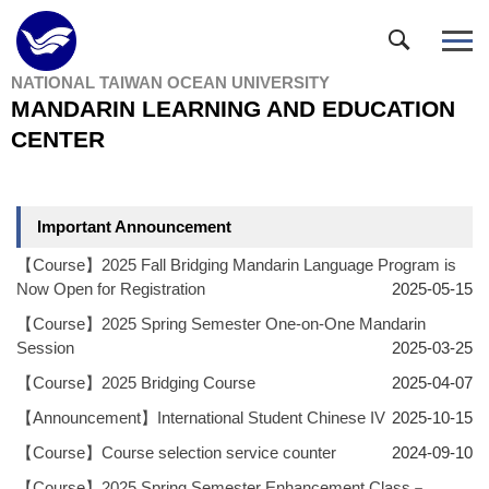
Jump
to
the
NATIONAL TAIWAN OCEAN UNIVERSITY
main
MANDARIN LEARNING AND EDUCATION
content
block
CENTER
Important Announcement
【Course】2025 Fall Bridging Mandarin Language Program is
Now Open for Registration
2025-05-15
【Course】2025 Spring Semester One-on-One Mandarin
Session
2025-03-25
【Course】2025 Bridging Course
2025-04-07
【Announcement】International Student Chinese IV
2025-10-15
【Course】Course selection service counter
2024-09-10
【Course】2025 Spring Semester Enhancement Class－