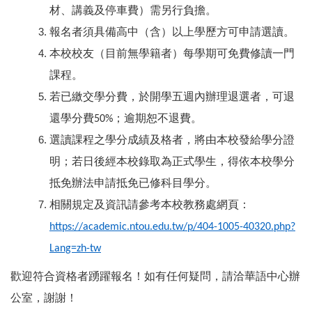
材、講義及停車費）需另行負擔。
報名者須具備高中（含）以上學歷方可申請選讀。
本校校友（目前無學籍者）每學期可免費修讀一門
課程。
若已繳交學分費，於開學五週內辦理退選者，可退
還學分費
；逾期恕不退費。
50%
選讀課程之學分成績及格者，將由本校發給學分證
明；若日後經本校錄取為正式學生，得依本校學分
抵免辦法申請抵免已修科目學分。
相關規定及資訊請參考本校教務處網頁：
https://academic.ntou.edu.tw/p/404-1005-40320.php?
Lang=zh-tw
歡迎符合資格者踴躍報名！如有任何疑問，請洽華語中心辦
公室，謝謝！