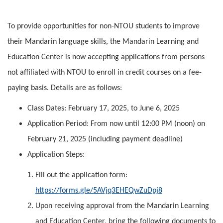
To provide opportunities for non-NTOU students to improve
their Mandarin language skills, the Mandarin Learning and
Education Center is now accepting applications from persons
not affiliated with NTOU to enroll in credit courses on a fee-
paying basis. Details are as follows:
Class Dates: February 17, 2025, to June 6, 2025
Application Period: From now until 12:00 PM (noon) on
February 21, 2025 (including payment deadline)
Application Steps:
Fill out the application form:
https://forms.gle/5AVjq3EHEQwZuDpj8
Upon receiving approval from the Mandarin Learning
and Education Center, bring the following documents to