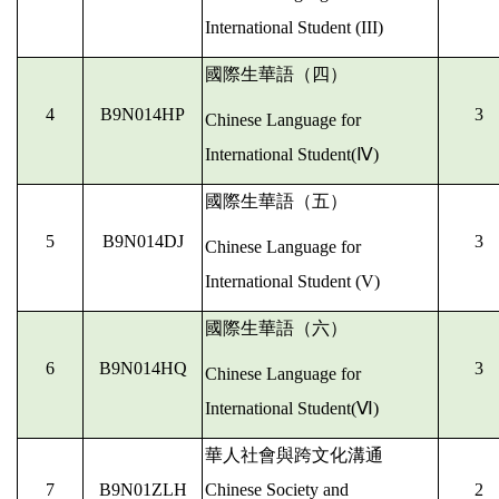
International Student (III)
國際生華語（四）
4
B9N014HP
3
Chinese Language for
International Student(
Ⅳ)
國際生華語（五）
5
B9N014DJ
3
Chinese Language for
International Student (V)
國際生華語（六）
6
B9N014HQ
3
Chinese Language for
International Student(
Ⅵ)
華人社會與跨文化溝通
7
B9N01ZLH
Chinese Society and
2