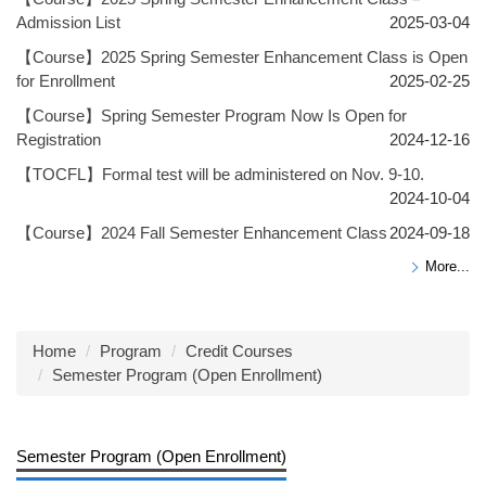
Admission List
2025-03-04
【Course】2025 Spring Semester Enhancement Class is Open
for Enrollment
2025-02-25
【Course】Spring Semester Program Now Is Open for
Registration
2024-12-16
【TOCFL】Formal test will be administered on Nov. 9-10.
2024-10-04
【Course】2024 Fall Semester Enhancement Class
2024-09-18
More...
Home
Program
Credit Courses
Semester Program (Open Enrollment)
Semester Program (Open Enrollment)