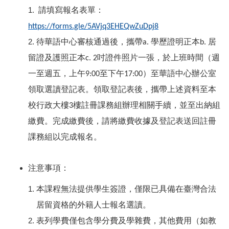
1.
請填寫報名表單：
https://forms.gle/5AVjq3EHEQwZuDpj8
2.
待華語中心審核通過後，攜帶
學歷證明正本
居
a.
b.
留證及護照正本
吋證件照片一張，於上班時間（週
c. 2
一至週五，上午
至下午
）至華語中心辦公室
9:00
17:00
領取選讀登記表。領取登記表後，攜帶上述資料至本
校行政大樓
樓註冊課務組辦理相關手續，並至出納組
3
繳費。完成繳費後，請將繳費收據及登記表送回註冊
課務組以完成報名。
注意事項：
本課程無法提供學生簽證，僅限已具備在臺灣合法
居留資格的外籍人士報名選讀。
表列學費僅包含學分費及學雜費，其他費用（如教