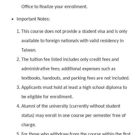
Office to finalize your enrollment.
Important Notes:
This course does not provide a student visa and is only
available to foreign nationals with valid residency in
Taiwan.
The tuition fee listed includes only credit fees and
administrative fees; additional expenses such as
textbooks, handouts, and parking fees are not included.
Applicants must hold at least a high school diploma to
be eligible for enrollment.
Alumni of the university (currently without student
status) may enroll in one course per semester free of
charge.
For those who withdraw from the course within the first