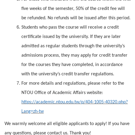
five weeks of the semester, 50% of the credit fee will
be refunded. No refunds will be issued after this period.
Students who pass the course will receive a credit
certificate issued by the university. If they are later
admitted as regular students through the university’s
admissions process, they may apply for credit transfer
for the courses they have completed, in accordance
with the university’s credit transfer regulations.
For more details and regulations, please refer to the
NTOU Office of Academic Affairs website:
https://academic.ntou.edu.tw/p/404-1005-40320.php?
Lang=zh-tw
We warmly welcome all eligible applicants to apply! If you have
any questions, please contact us. Thank you!