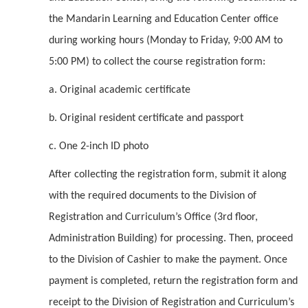
the Mandarin Learning and Education Center office
during working hours (Monday to Friday, 9:00 AM to
5:00 PM) to collect the course registration form:
a. Original academic certificate
b. Original resident certificate and passport
c. One 2-inch ID photo
After collecting the registration form, submit it along
with the required documents to the Division of
Registration and Curriculum’s Office (3rd floor,
Administration Building) for processing. Then, proceed
to the Division of Cashier to make the payment. Once
payment is completed, return the registration form and
receipt to the Division of Registration and Curriculum’s