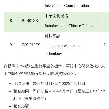
Intercultural Communication
中華文化巡禮
8
B9N01ZKP
2
Introduction to Chinese Culture
科技華語
9
B9N0139Y
2
Chinese for science and
technology
為提供非本校學生進修華語的機會，華語中心現開放校外人
士申請付費選讀學分課程，詳細資訊如下：
上課日期：
年
月
日至
年
月
日
2025
2
17
2025
6
6
報名期間：即日起至
年
月
日（星期五）中午
2025
2
21
12
點止（含繳費時間）
報名步驟：