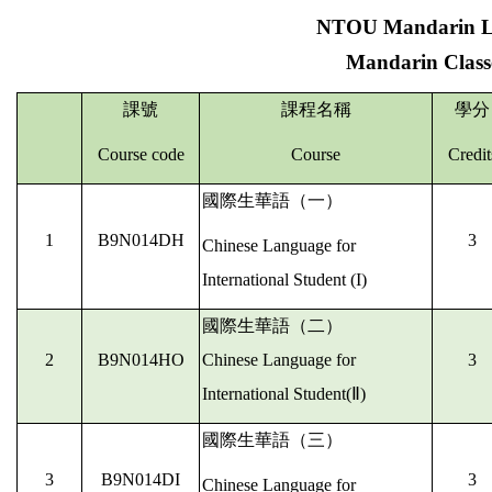
NTOU Mandarin Le
Mandarin Classe
課號
課程名稱
學分
Course code
Course
Credit
國際生華語（一）
1
B9N014DH
3
Chinese Language for
International Student (I)
國際生華語（二）
2
B9N014HO
Chinese Language for
3
International Student(Ⅱ)
國際生華語（三）
3
B9N014DI
3
Chinese Language for