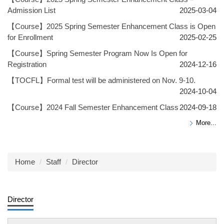
Admission List
2025-03-04
【Course】2025 Spring Semester Enhancement Class is Open
for Enrollment
2025-02-25
【Course】Spring Semester Program Now Is Open for
Registration
2024-12-16
【TOCFL】Formal test will be administered on Nov. 9-10.
2024-10-04
【Course】2024 Fall Semester Enhancement Class
2024-09-18
More...
Home
Staff
Director
Director