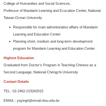
College of Humanities and Social Sciences,
Professor of Mandarin Learning and Ecucation Center, National
Taiwan Ocean University
Responsible for main administrative affairs of Mandarin
Learning and Education Center
Planning short, medium and long-term development
program for Mandarin Learning and Education Center
Highest Education
Graduated from Doctor’s Program in Teaching Chinese as a
Second Language, National Chengchi University
Contact Details
TEL : 02-2462-2192#2015
EMAIL : yayingh@email.ntou.edu.tw