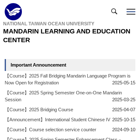
Jump
to
the
NATIONAL TAIWAN OCEAN UNIVERSITY
main
MANDARIN LEARNING AND EDUCATION
content
block
CENTER
Important Announcement
【Course】2025 Fall Bridging Mandarin Language Program is
Now Open for Registration
2025-05-15
【Course】2025 Spring Semester One-on-One Mandarin
Session
2025-03-25
【Course】2025 Bridging Course
2025-04-07
【Announcement】International Student Chinese IV
2025-10-15
【Course】Course selection service counter
2024-09-10
【Course】2025 Spring Semester Enhancement Class－