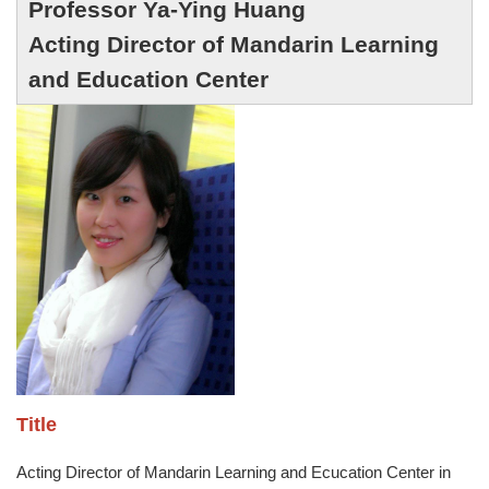
Professor
Ya-Ying Huang
Acting Director of Mandarin Learning
and Education Center
Title
Acting Director of Mandarin Learning and Ecucation Center in