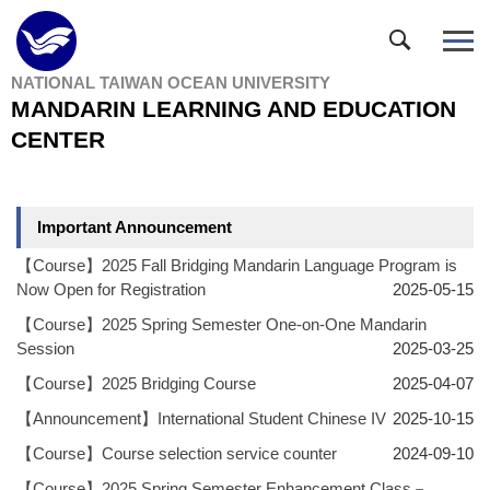
Jump
to
the
NATIONAL TAIWAN OCEAN UNIVERSITY
main
MANDARIN LEARNING AND EDUCATION
content
block
CENTER
Important Announcement
【Course】2025 Fall Bridging Mandarin Language Program is
Now Open for Registration
2025-05-15
【Course】2025 Spring Semester One-on-One Mandarin
Session
2025-03-25
【Course】2025 Bridging Course
2025-04-07
【Announcement】International Student Chinese IV
2025-10-15
【Course】Course selection service counter
2024-09-10
【Course】2025 Spring Semester Enhancement Class－