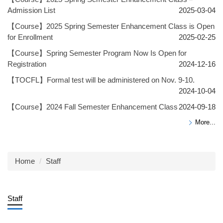
Admission List
2025-03-04
【Course】2025 Spring Semester Enhancement Class is Open
for Enrollment
2025-02-25
【Course】Spring Semester Program Now Is Open for
Registration
2024-12-16
【TOCFL】Formal test will be administered on Nov. 9-10.
2024-10-04
【Course】2024 Fall Semester Enhancement Class
2024-09-18
More...
Home
Staff
Staff