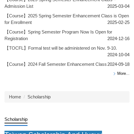
Admission List
2025-03-04
【Course】2025 Spring Semester Enhancement Class is Open
for Enrollment
2025-02-25
【Course】Spring Semester Program Now Is Open for
Registration
2024-12-16
【TOCFL】Formal test will be administered on Nov. 9-10.
2024-10-04
【Course】2024 Fall Semester Enhancement Class
2024-09-18
More...
Home
Scholarship
Scholarship