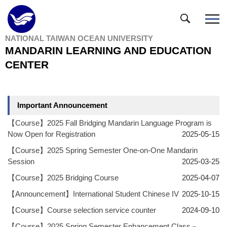
Jump
to
the
NATIONAL TAIWAN OCEAN UNIVERSITY
main
MANDARIN LEARNING AND EDUCATION
content
block
CENTER
Important Announcement
【Course】2025 Fall Bridging Mandarin Language Program is
Now Open for Registration
2025-05-15
【Course】2025 Spring Semester One-on-One Mandarin
Session
2025-03-25
【Course】2025 Bridging Course
2025-04-07
【Announcement】International Student Chinese IV
2025-10-15
【Course】Course selection service counter
2024-09-10
【Course】2025 Spring Semester Enhancement Class－