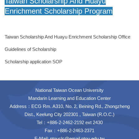
Taiwan Scholarship And Huayu
Enrichment Scholarship Program
Taiwan Scholarship And Huayu Enrichment Scholarship Office
Guidelines of Scholarship
Scholarship application SOP
National Taiwan Ocean University
Mandarin Learning and Education Center
Address：ECG Rm. A310, No. 2, Beining Rd., Zhongzheng
Dist., Keelung City 202301 , Taiwan (R.O.C.)
Tel：+886-2-2462-2192 ext 2430
Fax：+886-2-2463-2371
E-Mail:
ntouclc@email.ntou.edu.tw