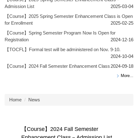
Admission List
2025-03-04
【Course】2025 Spring Semester Enhancement Class is Open
for Enrollment
2025-02-25
【Course】Spring Semester Program Now Is Open for
Registration
2024-12-16
【TOCFL】Formal test will be administered on Nov. 9-10.
2024-10-04
【Course】2024 Fall Semester Enhancement Class
2024-09-18
More...
Home
News
【Course】2024 Fall Semester
Enhancement Class－Admission List