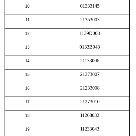
01333145
10
21353003
11
1139D008
12
0133B048
13
21133006
14
21373007
15
21233008
16
21273010
17
11268032
18
11233043
19