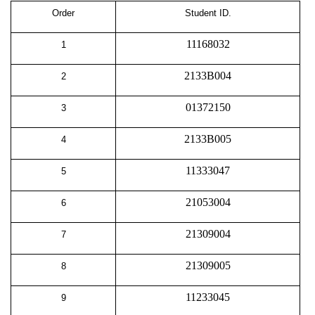
Order
Student ID.
11168032
1
2133B004
2
01372150
3
2133B005
4
11333047
5
21053004
6
21309004
7
21309005
8
11233045
9