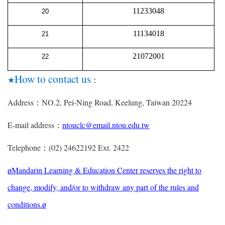
11233048
20
11134018
21
21072001
22
How to contact us
★
：
Address
NO.2, Pei-Ning Road, Keelung, Taiwan 20224
：
E-mail address
ntouclc@email.ntou.edu.tw
：
Telephone
(02) 24622192 Ext. 2422
：
Mandarin Learning & Education Center reserves the right to
ø
change, modify, and/or to withdraw any part of the rules and
conditions.
ø