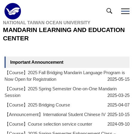
Jump
to
the
NATIONAL TAIWAN OCEAN UNIVERSITY
main
MANDARIN LEARNING AND EDUCATION
content
block
CENTER
Important Announcement
【Course】2025 Fall Bridging Mandarin Language Program is
Now Open for Registration
2025-05-15
【Course】2025 Spring Semester One-on-One Mandarin
Session
2025-03-25
【Course】2025 Bridging Course
2025-04-07
【Announcement】International Student Chinese IV
2025-10-15
【Course】Course selection service counter
2024-09-10
【Course】2025 Spring Semester Enhancement Class－