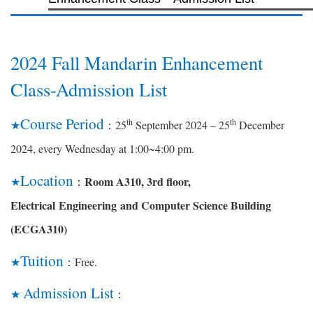
2024 Fall Mandarin Enhancement
Class-Admission List
Course Period
th
th
25
September 2024 – 25
December
★
：
2024, every
Wednesday at 1:00~4:00 pm.
Location
Room A310, 3rd floor,
★
：
Electrical
Engineering
and Computer Science Building
(ECGA310)
Tuition
Free.
★
：
Admission List
★
：