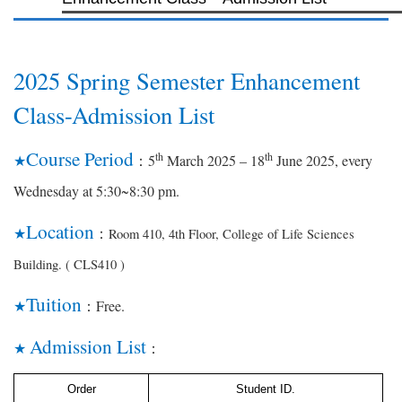
2025 Spring Semester Enhancement
Class-Admission List
Course Period
th
th
5
March 2025 – 18
June 2025, every
★
：
Wednesday at 5:30~8:30 pm.
Location
Room 410, 4th Floor, College of Life Sciences
★
：
Building. ( CLS410 )
Tuition
Free.
★
：
Admission List
★
：
Order
Student ID.