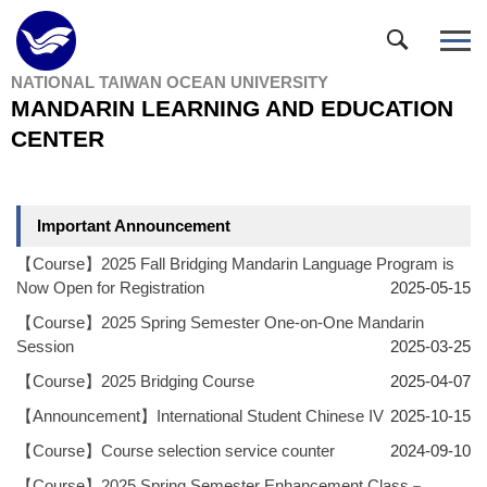
Jump
to
the
NATIONAL TAIWAN OCEAN UNIVERSITY
main
MANDARIN LEARNING AND EDUCATION
content
block
CENTER
Important Announcement
【Course】2025 Fall Bridging Mandarin Language Program is
Now Open for Registration
2025-05-15
【Course】2025 Spring Semester One-on-One Mandarin
Session
2025-03-25
【Course】2025 Bridging Course
2025-04-07
【Announcement】International Student Chinese IV
2025-10-15
【Course】Course selection service counter
2024-09-10
【Course】2025 Spring Semester Enhancement Class－