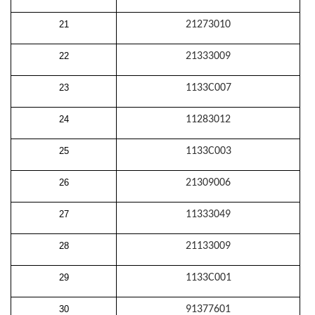
21
21273010
22
21333009
23
1133C007
24
11283012
25
1133C003
26
21309006
27
11333049
28
21133009
29
1133C001
30
91377601