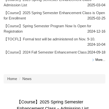
Admission List
2025-03-04
【Course】2025 Spring Semester Enhancement Class is Open
for Enrollment
2025-02-25
【Course】Spring Semester Program Now Is Open for
Registration
2024-12-16
【TOCFL】Formal test will be administered on Nov. 9-10.
2024-10-04
【Course】2024 Fall Semester Enhancement Class
2024-09-18
More...
Home
News
【Course】2025 Spring Semester
Enhancement Class－Admission List