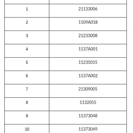
1
21133006
2
1109A018
3
21233008
4
1137A001
5
11235015
6
1137A002
7
21309005
8
1132055
9
11373048
10
11373049