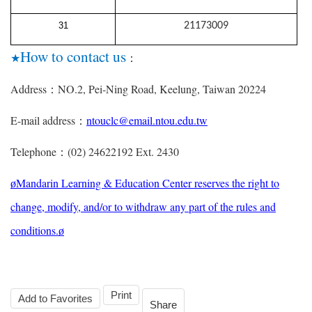
31
21173009
How to contact us
★
：
Address
NO.2, Pei-Ning Road, Keelung, Taiwan 20224
：
E-mail address
ntouclc@email.ntou.edu.tw
：
Telephone
(02) 24622192 Ext. 2430
：
Mandarin Learning & Education Center reserves the right to
ø
change, modify, and/or to withdraw any part of the rules and
conditions.
ø
Print
Add to Favorites
Share