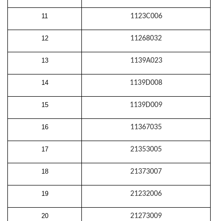
11
1123C006
12
11268032
13
1139A023
14
1139D008
15
1139D009
16
11367035
17
21353005
18
21373007
19
21232006
20
21273009